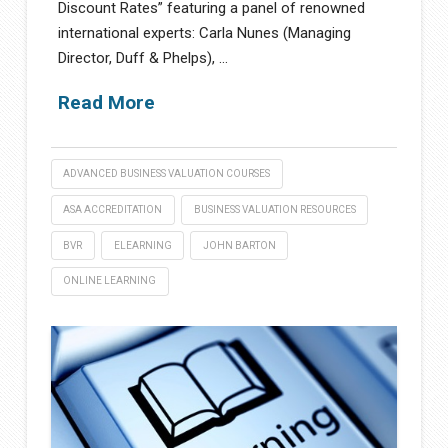
Discount Rates” featuring a panel of renowned
international experts: Carla Nunes (Managing
Director, Duff & Phelps), …
Read More
ADVANCED BUSINESS VALUATION COURSES
ASA ACCREDITATION
BUSINESS VALUATION RESOURCES
BVR
ELEARNING
JOHN BARTON
ONLINE LEARNING