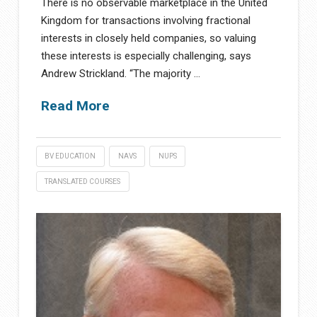
There is no observable marketplace in the United
Kingdom for transactions involving fractional
interests in closely held companies, so valuing
these interests is especially challenging, says
Andrew Strickland. “The majority …
Read More
BV EDUCATION
NAVS
NUPS
TRANSLATED COURSES