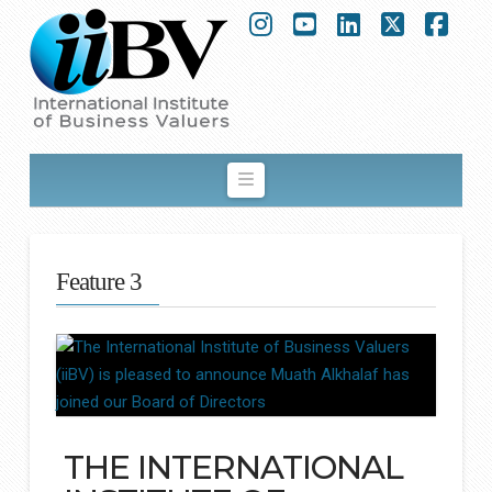
Instagram
YouTube
LinkedIn
X
Fac
Navigation
Feature 3
THE INTERNATIONAL