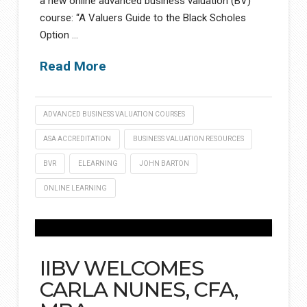
a new online advanced business valuation (BV)
course: “A Valuers Guide to the Black Scholes
Option …
Read More
ADVANCED BUSINESS VALUATION COURSES
ASA ACCREDITATION
BUSINESS VALUATION RESOURCES
BVR
ELEARNING
JOHN BARTON
ONLINE LEARNING
IIBV WELCOMES
CARLA NUNES, CFA,