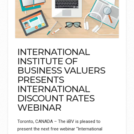
INTERNATIONAL
INSTITUTE OF
BUSINESS VALUERS
PRESENTS
INTERNATIONAL
DISCOUNT RATES
WEBINAR
Toronto, CANADA – The iiBV is pleased to
present the next free webinar “International