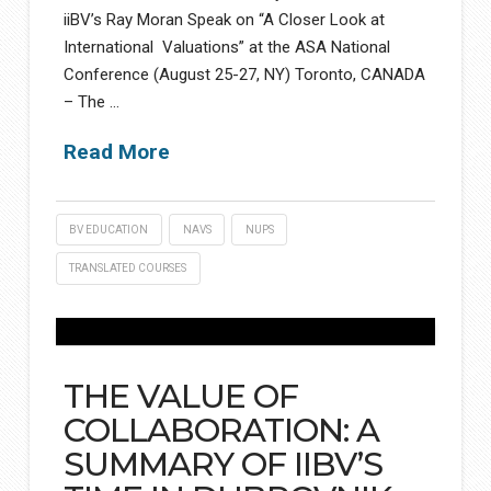
iiBV’s Ray Moran Speak on “A Closer Look at
International Valuations” at the ASA National
Conference (August 25-27, NY) Toronto, CANADA
– The …
Read More
BV EDUCATION
NAVS
NUPS
TRANSLATED COURSES
THE VALUE OF
COLLABORATION: A
SUMMARY OF IIBV’S