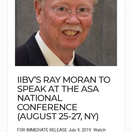
IIBV’S RAY MORAN TO
SPEAK AT THE ASA
NATIONAL
CONFERENCE
(AUGUST 25-27, NY)
FOR IMMEDIATE RELEASE July 9, 2019 Watch