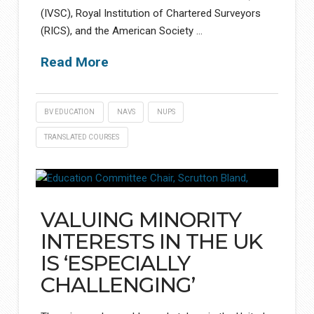
(IVSC), Royal Institution of Chartered Surveyors
(RICS), and the American Society …
Read More
BV EDUCATION
NAVS
NUPS
TRANSLATED COURSES
VALUING MINORITY
INTERESTS IN THE UK
IS ‘ESPECIALLY
CHALLENGING’