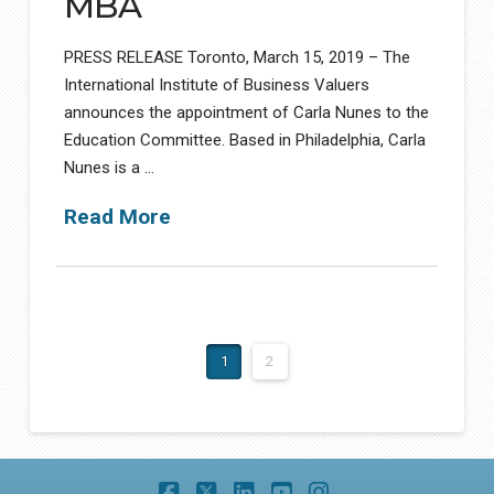
MBA
PRESS RELEASE Toronto, March 15, 2019 – The
International Institute of Business Valuers
announces the appointment of Carla Nunes to the
Education Committee. Based in Philadelphia, Carla
Nunes is a …
Read More
1
2