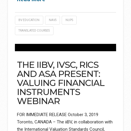
BV EDUCATION
NAVS
NUPS
TRANSLATED COURSES
THE IIBV, IVSC, RICS
AND ASA PRESENT:
VALUING FINANCIAL
INSTRUMENTS
WEBINAR
FOR IMMEDIATE RELEASE October 3, 2019
Toronto, CANADA – The iiBV, in collaboration with
the International Valuation Standards Council,