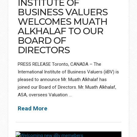
INSTITUTE OF
BUSINESS VALUERS
WELCOMES MUATH
ALKHALAF TO OUR
BOARD OF
DIRECTORS
PRESS RELEASE Toronto, CANADA – The
International Institute of Business Valuers (iiBV) is
pleased to announce Mr. Muath Alkhalaf has
joined our Board of Directors. Mr. Muath Alkhalaf,
ASA, oversees Valuation …
Read More