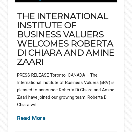
THE INTERNATIONAL
INSTITUTE OF
BUSINESS VALUERS
WELCOMES ROBERTA
DI CHIARA AND AMINE
ZAARI
PRESS RELEASE Toronto, CANADA – The
International Institute of Business Valuers (iiBV) is
pleased to announce Roberta Di Chiara and Amine
Zaari have joined our growing team. Roberta Di
Chiara will …
Read More