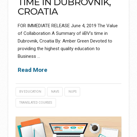
TIME IN DUBROVNIK,
CROATIA
FOR IMMEDIATE RELEASE June 4, 2019 The Value
of Collaboration A Summary of iiBV’s time in
Dubrovnik, Croatia By: Amber Green Devoted to
providing the highest quality education to
Business …
Read More
BV EDUCATION
NAVS
NUPS
TRANSLATED COURSES