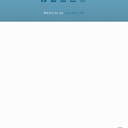
Facebook
X
LinkedIn
YouTube
Instagram
Website by
Launch 48