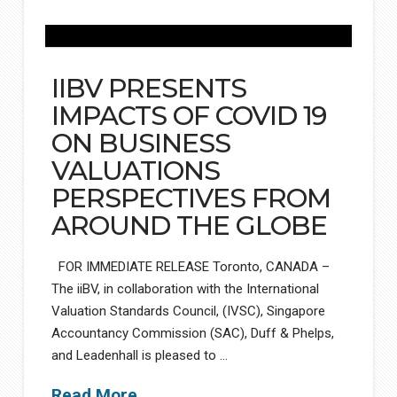
IIBV PRESENTS
IMPACTS OF COVID 19
ON BUSINESS
VALUATIONS
PERSPECTIVES FROM
AROUND THE GLOBE
FOR IMMEDIATE RELEASE Toronto, CANADA –
The iiBV, in collaboration with the International
Valuation Standards Council, (IVSC), Singapore
Accountancy Commission (SAC), Duff & Phelps,
and Leadenhall is pleased to …
Read More