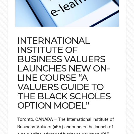
INTERNATIONAL
INSTITUTE OF
BUSINESS VALUERS
LAUNCHES NEW ON-
LINE COURSE “A
VALUERS GUIDE TO
THE BLACK SCHOLES
OPTION MODEL”
Toronto, CANADA – The International Institute of
Business Valuers (iiBV) announces the launch of