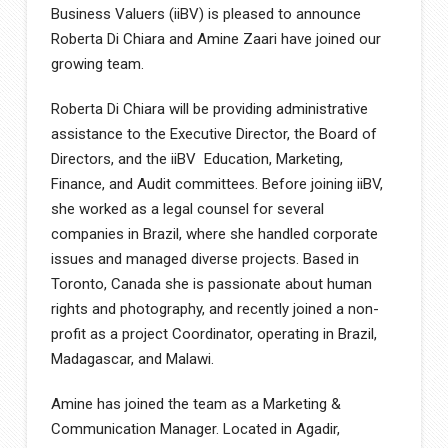
Business Valuers (iiBV) is pleased to announce
Roberta Di Chiara and Amine Zaari have joined our
growing team.
Roberta Di Chiara will be providing administrative
assistance to the Executive Director, the Board of
Directors, and the iiBV Education, Marketing,
Finance, and Audit committees. Before joining iiBV,
she worked as a legal counsel for several
companies in Brazil, where she handled corporate
issues and managed diverse projects. Based in
Toronto, Canada she is passionate about human
rights and photography, and recently joined a non-
profit as a project Coordinator, operating in Brazil,
Madagascar, and Malawi.
Amine has joined the team as a Marketing &
Communication Manager. Located in Agadir,