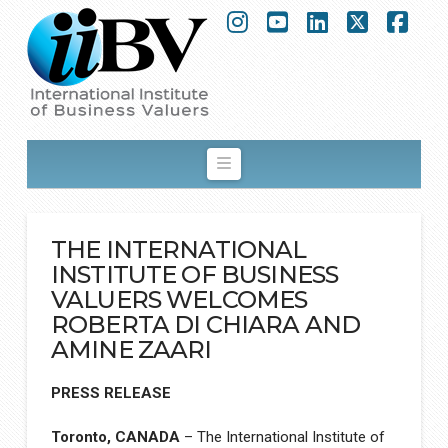
Instagram
YouTube
LinkedIn
X
Fac
Navigation
THE INTERNATIONAL
INSTITUTE OF BUSINESS
VALUERS WELCOMES
ROBERTA DI CHIARA AND
AMINE ZAARI
PRESS RELEASE
Toronto, CANADA
– The International Institute of