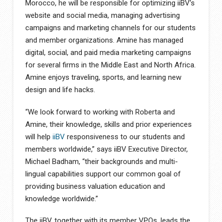
Morocco, he will be responsible for optimizing iiBV’s
website and social media, managing advertising
campaigns and marketing channels for our students
and member organizations. Amine has managed
digital, social, and paid media marketing campaigns
for several firms in the Middle East and North Africa.
Amine enjoys traveling, sports, and learning new
design and life hacks.
“We look forward to working with Roberta and
Amine, their knowledge, skills and prior experiences
will help
iiBV
responsiveness to our students and
members worldwide,” says iiBV Executive Director,
Michael Badham, “their backgrounds and multi-
lingual capabilities support our common goal of
providing business valuation education and
knowledge worldwide.”
The iiBV, together with its member VPOs, leads the