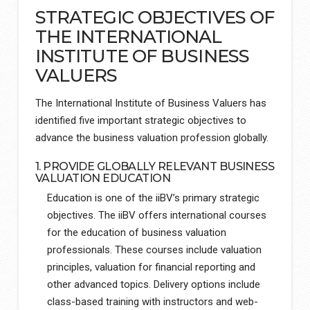
STRATEGIC OBJECTIVES OF
THE INTERNATIONAL
INSTITUTE OF BUSINESS
VALUERS
The International Institute of Business Valuers has
identified five important strategic objectives to
advance the business valuation profession globally.
1. PROVIDE GLOBALLY RELEVANT BUSINESS
VALUATION EDUCATION
Education is one of the iiBV’s primary strategic
objectives. The iiBV offers international courses
for the education of business valuation
professionals. These courses include valuation
principles, valuation for financial reporting and
other advanced topics. Delivery options include
class-based training with instructors and web-