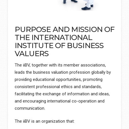
PURPOSE AND MISSION OF
THE INTERNATIONAL
INSTITUTE OF BUSINESS
VALUERS
The iiBV, together with its member associations,
leads the business valuation profession globally by
providing educational opportunities, promoting
consistent professional ethics and standards,
facilitating the exchange of information and ideas,
and encouraging international co-operation and
communication.
The iiBV is an organization that: