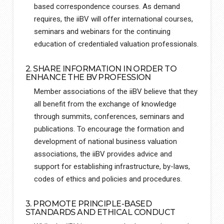
based correspondence courses. As demand
requires, the iiBV will offer international courses,
seminars and webinars for the continuing
education of credentialed valuation professionals.
2. SHARE INFORMATION IN ORDER TO
ENHANCE THE BV PROFESSION
Member associations of the iiBV believe that they
all benefit from the exchange of knowledge
through summits, conferences, seminars and
publications. To encourage the formation and
development of national business valuation
associations, the iiBV provides advice and
support for establishing infrastructure, by-laws,
codes of ethics and policies and procedures.
3. PROMOTE PRINCIPLE-BASED
STANDARDS AND ETHICAL CONDUCT