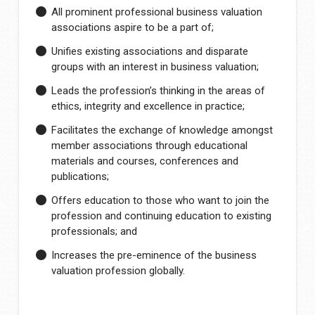
All prominent professional business valuation
associations aspire to be a part of;
Unifies existing associations and disparate
groups with an interest in business valuation;
Leads the profession’s thinking in the areas of
ethics, integrity and excellence in practice;
Facilitates the exchange of knowledge amongst
member associations through educational
materials and courses, conferences and
publications;
Offers education to those who want to join the
profession and continuing education to existing
professionals; and
Increases the pre-eminence of the business
valuation profession globally.