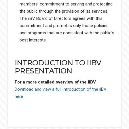
members’ commitment to serving and protecting
the public through the provision of its services.
The iiBV Board of Directors agrees with this
commitment and promotes only those policies
and programs that are consistent with the public’s
best interests.
INTRODUCTION TO IIBV
PRESENTATION
For a more detailed overview of the iiBV
Download and view a full Introduction of the iiBV
here