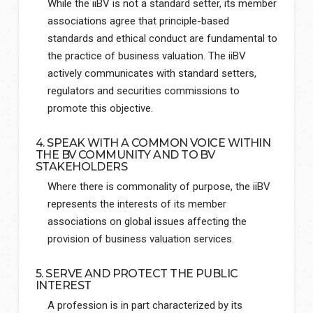
While the iiBV is not a standard setter, its member
associations agree that principle-based
standards and ethical conduct are fundamental to
the practice of business valuation. The iiBV
actively communicates with standard setters,
regulators and securities commissions to
promote this objective.
4. SPEAK WITH A COMMON VOICE WITHIN
THE BV COMMUNITY AND TO BV
STAKEHOLDERS
Where there is commonality of purpose, the iiBV
represents the interests of its member
associations on global issues affecting the
provision of business valuation services.
5. SERVE AND PROTECT THE PUBLIC
INTEREST
A profession is in part characterized by its