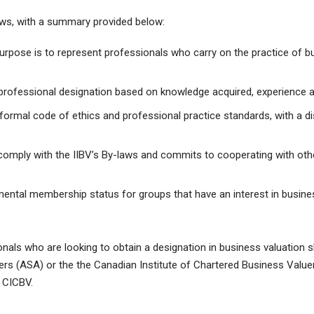
laws, with a summary provided below:
rpose is to represent professionals who carry on the practice of bu
rofessional designation based on knowledge acquired, experience 
ormal code of ethics and professional practice standards, with a d
omply with the IIBV’s By-laws and commits to cooperating with ot
mental membership status for groups that have an interest in busine
als who are looking to obtain a designation in business valuation sh
rs (ASA) or the the Canadian Institute of Chartered Business Valuer
 CICBV.