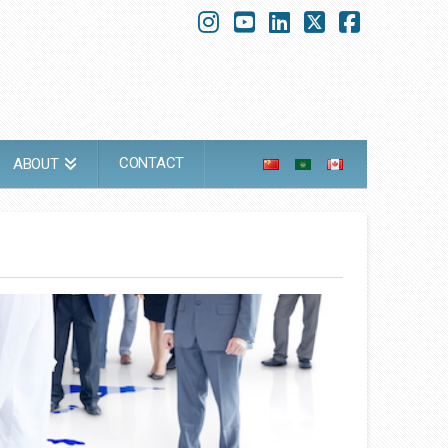
Instagram
YouTube
LinkedIn
X
Faceboo
CONTACT
ABOUT