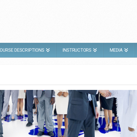
OURSE DESCRIPTIONS
INSTRUCTORS
MEDIA