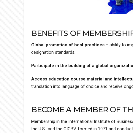
BENEFITS OF MEMBERSHIP 
Global promotion of best practices
– ability to i
designation standards;
Participate in the building of a global organizati
Access education course material and intellectu
translation into language of choice and receive ong
BECOME A MEMBER OF THE
Membership in the International Institute of Busines
the U.S., and the CICBV, formed in 1971 and conduct