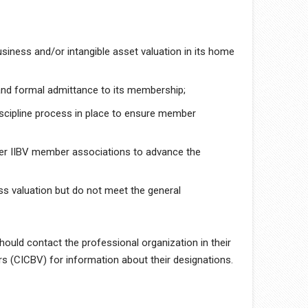
siness and/or intangible asset valuation in its home
and formal admittance to its membership;
iscipline process in place to ensure member
her IIBV member associations to advance the
ss valuation but do not meet the general
ould contact the professional organization in their
s (CICBV) for information about their designations.