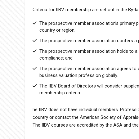
Criteria for IIBV membership are set out in the By-
The prospective member association’s primary pu
country or region;
The prospective member association confers a p
The prospective member association holds to a f
compliance; and
The prospective member association agrees to c
business valuation profession globally.
The IIBV Board of Directors will consider supple
membership criteria
he IIBV does not have individual members. Profession
country or contact the American Society of Appraise
The IIBV courses are accredited by the ASA and the