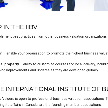
IN THE IIBV
mplement best practices from other business valuation organizations,
on
– enable your organization to promote the highest business valua
al property
– ability to customize courses for local delivery, includi
oing improvements and updates as they are developed globally.
 INTERNATIONAL INSTITUTE OF B
s Valuers is open to professional business valuation associations. T
ing its affairs in Canada, are the founding member associations.