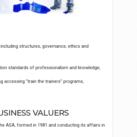
 including structures, governance, ethics and
tion standards of professionalism and knowledge;
ng accessing “train the trainers” programs,
USINESS VALUERS
he ASA, formed in 1981 and conducting its affairs in