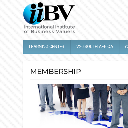
LEARNING CENTER
V20 SOUTH AFRICA
C
MEMBERSHIP