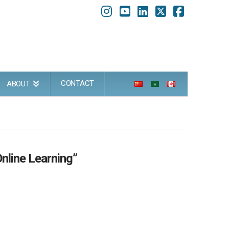
Instagram
YouTube
LinkedIn
X
Faceboo
CONTACT
ABOUT
Online Learning”