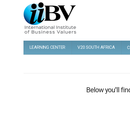
LEARNING CENTER
V20 SOUTH AFRICA
C
Below you'll fin