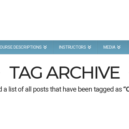
OURSE DESCRIPTIONS
INSTRUCTORS
MEDIA
TAG ARCHIVE
d a list of all posts that have been tagged as
“