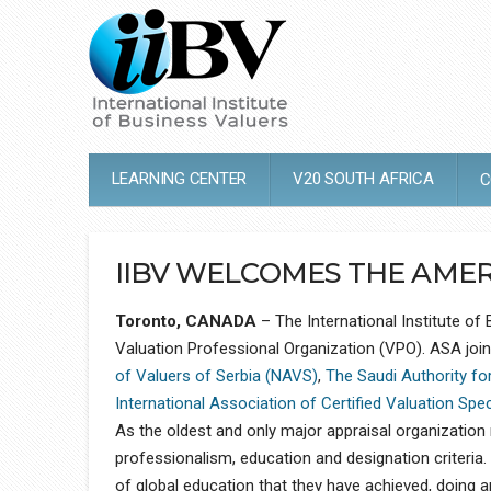
LEARNING CENTER
V20 SOUTH AFRICA
C
IIBV WELCOMES THE AMERI
Toronto, CANADA
– The International Institute of
Valuation Professional Organization (VPO). ASA joi
of Valuers of Serbia (NAVS)
,
The Saudi Authority fo
International Association of Certified Valuation Spe
As the oldest and only major appraisal organization r
professionalism, education and designation criteri
of global education that they have achieved, doing an 