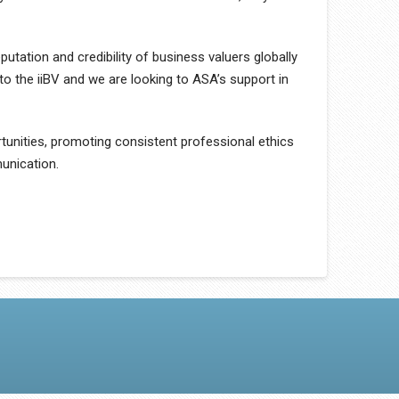
putation and credibility of business valuers globally
to the iiBV and we are looking to ASA’s support in
tunities, promoting consistent professional ethics
unication.