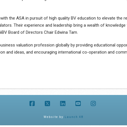
with the ASA in pursuit of high quality BV education to elevate the re
ators. Their experience and leadership bring a wealth of knowledge 
s iiBV Board of Directors Chair Edwina Tam.
usiness valuation profession globally by providing educational oppor
tion and ideas, and encouraging international co-operation and comm
Facebook
X
LinkedIn
YouTube
Instagram
Website by
Launch 48