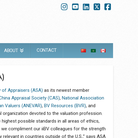
Instagram
YouTube
LinkedIn
X
Faceboo
CONTACT
ABOUT
)
 of Appraisers (ASA)
as its newest member
China Appraisal Society (CAS)
,
National Association
an Valuers (ANEVAR)
,
BV Resources (BVR)
, and
l organization devoted to the valuation profession.
 highest possible standards in all areas of ethics,
 we compliment our iiBV colleagues for the strength
ly relevant in countries outside of the U.S.,” says ASA