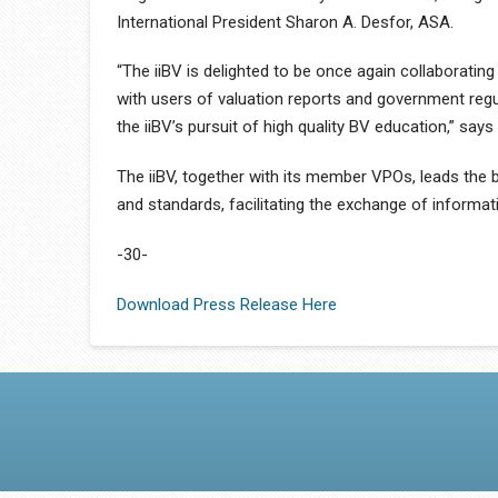
International President Sharon A. Desfor, ASA.
“The iiBV is delighted to be once again collaborating 
with users of valuation reports and government regul
the iiBV’s pursuit of high quality BV education,” say
The iiBV, together with its member VPOs, leads the b
and standards, facilitating the exchange of informa
-30-
Download Press Release Here