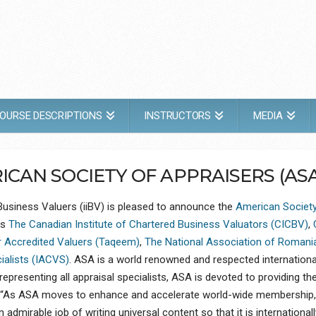
OURSE DESCRIPTIONS
INSTRUCTORS
MEDIA
CAN SOCIETY OF APPRAISERS (ASA
 Business Valuers (iiBV) is pleased to announce the
American Society
ns
The Canadian Institute of Chartered Business Valuators (CICBV)
,
r Accredited Valuers (Taqeem)
,
The National Association of Romani
cialists (IACVS)
. ASA is a world renowned and respected internationa
epresenting all appraisal specialists, ASA is devoted to providing the
a. “As ASA moves to enhance and accelerate world-wide membership,
admirable job of writing universal content so that it is international