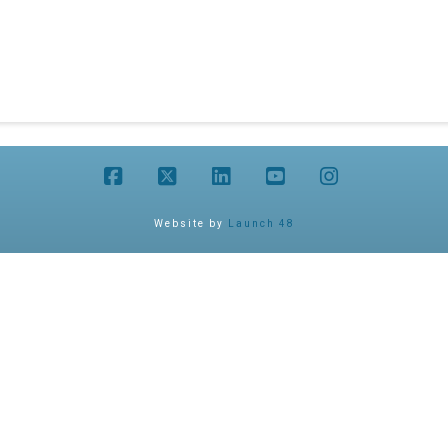
Facebook
X
LinkedIn
YouTube
Instagram
Website by
Launch 48