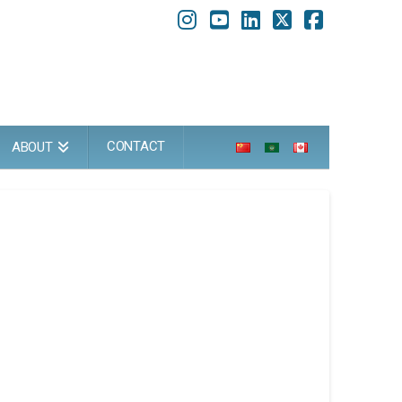
Instagram
YouTube
LinkedIn
X
Faceboo
CONTACT
ABOUT