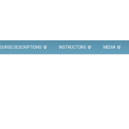
OURSE DESCRIPTIONS
INSTRUCTORS
MEDIA