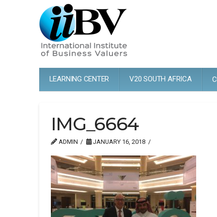
LEARNING CENTER
V20 SOUTH AFRICA
C
IMG_6664
ADMIN
JANUARY 16, 2018