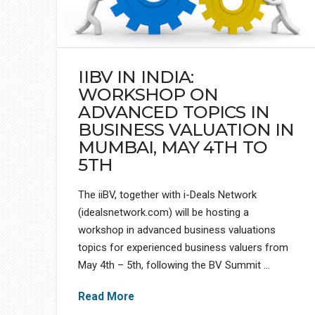
IIBV IN INDIA:
WORKSHOP ON
ADVANCED TOPICS IN
BUSINESS VALUATION IN
MUMBAI, MAY 4TH TO
5TH
The iiBV, together with i-Deals Network
(idealsnetwork.com) will be hosting a
workshop in advanced business valuations
topics for experienced business valuers from
May 4th – 5th, following the BV Summit …
Read More