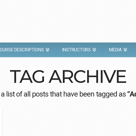
OURSE DESCRIPTIONS
INSTRUCTORS
MEDIA
TAG ARCHIVE
 a list of all posts that have been tagged as
“A