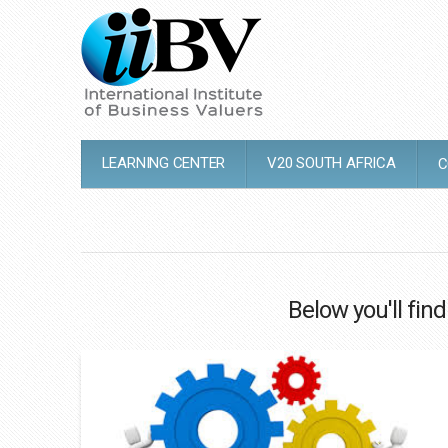
LEARNING CENTER
V20 SOUTH AFRICA
C
Below you'll find