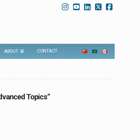
Instagram
YouTube
LinkedIn
X
Faceboo
CONTACT
ABOUT
dvanced Topics”