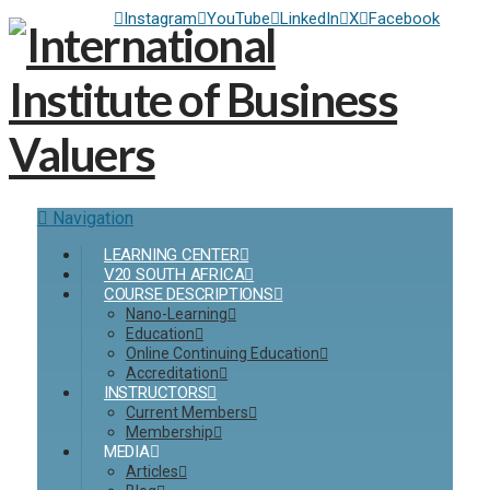
Instagram
YouTube
LinkedIn
X
Facebook
Navigation
LEARNING CENTER
V20 SOUTH AFRICA
COURSE DESCRIPTIONS
Nano-Learning
Education
Online Continuing Education
Accreditation
INSTRUCTORS
Current Members
Membership
MEDIA
Articles