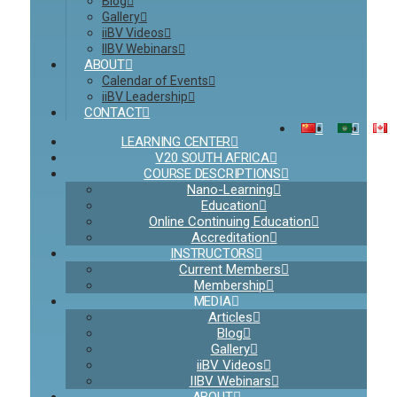
Blog
Gallery
iiBV Videos
IIBV Webinars
ABOUT
Calendar of Events
iiBV Leadership
CONTACT
LEARNING CENTER
V20 SOUTH AFRICA
COURSE DESCRIPTIONS
Nano-Learning
Education
Online Continuing Education
Accreditation
INSTRUCTORS
Current Members
Membership
MEDIA
Articles
Blog
Gallery
iiBV Videos
IIBV Webinars