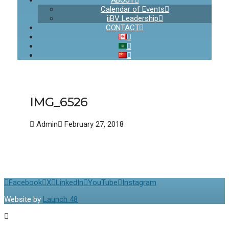
ABOUT
Calendar of Events
iiBV Leadership
CONTACT
IMG_6526
Admin
February 27, 2018
Facebook
X
LinkedIn
YouTube
Instagram
Website by
Launch 48