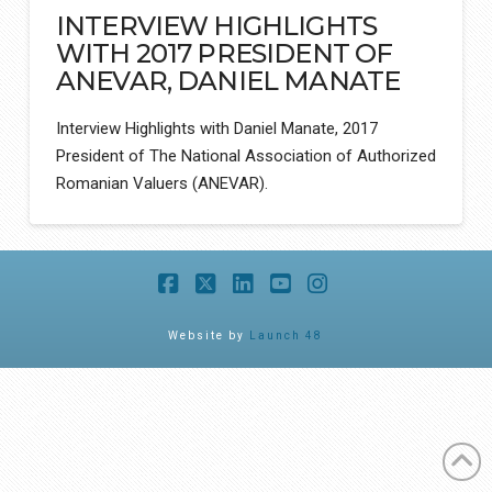
INTERVIEW HIGHLIGHTS
WITH 2017 PRESIDENT OF
ANEVAR, DANIEL MANATE
Interview Highlights with Daniel Manate, 2017
President of The National Association of Authorized
Romanian Valuers (ANEVAR).
Facebook
X
LinkedIn
YouTube
Instagram
Website by
Launch 48