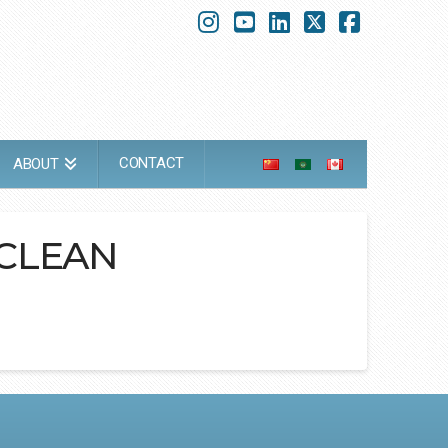
Instagram
YouTube
LinkedIn
X
Faceboo
CONTACT
ABOUT
 CLEAN