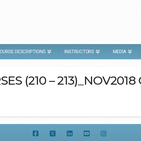
OURSE DESCRIPTIONS
INSTRUCTORS
MEDIA
SES (210 – 213)_NOV2018
Facebook
X
LinkedIn
YouTube
Instagram