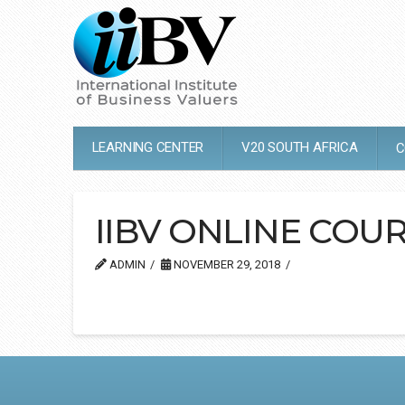
LEARNING CENTER
V20 SOUTH AFRICA
C
IIBV ONLINE COUR
ADMIN
NOVEMBER 29, 2018