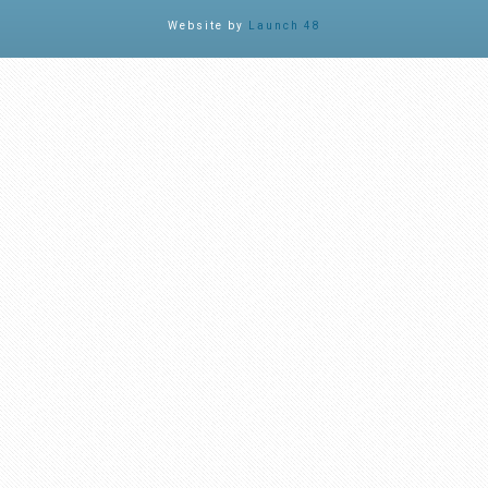
Website by
Launch 48