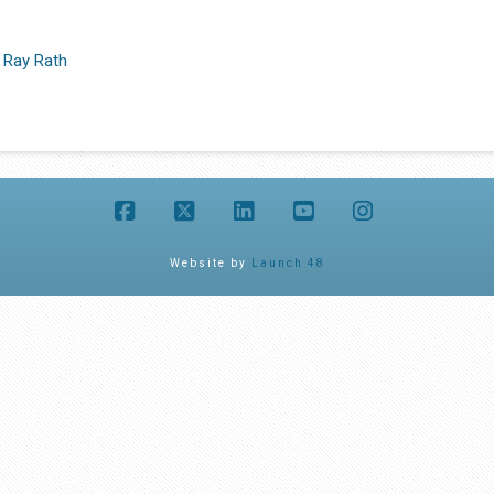
 Ray Rath
Facebook
X
LinkedIn
YouTube
Instagram
Website by
Launch 48