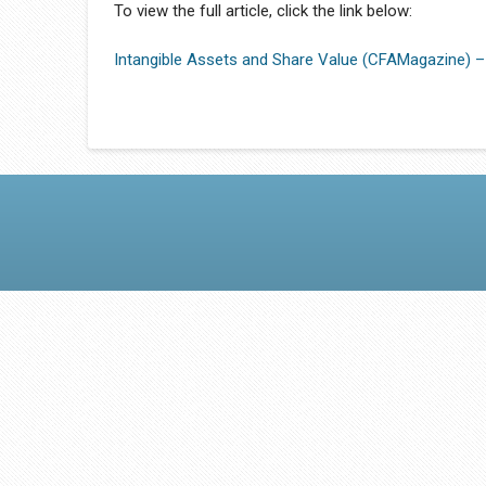
To view the full article, click the link below:
Intangible Assets and Share Value (CFAMagazine) –