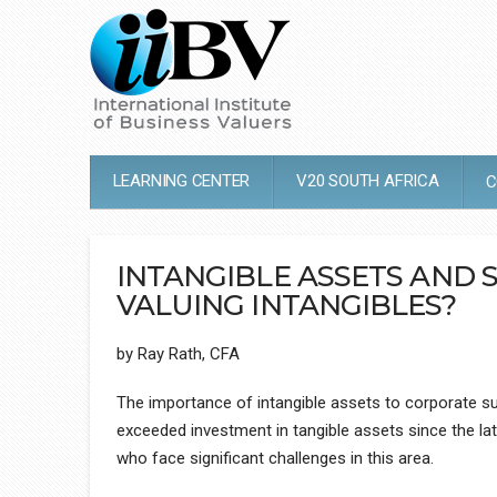
LEARNING CENTER
V20 SOUTH AFRICA
C
INTANGIBLE ASSETS AND 
VALUING INTANGIBLES?
by Ray Rath, CFA
The importance of intangible assets to corporate suc
exceeded investment in tangible assets since the lat
who face significant challenges in this area.