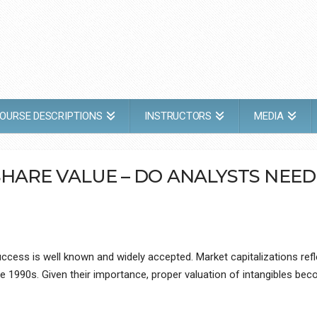
OURSE DESCRIPTIONS
INSTRUCTORS
MEDIA
SHARE VALUE – DO ANALYSTS NEE
cess is well known and widely accepted. Market capitalizations refl
e 1990s. Given their importance, proper valuation of intangibles bec