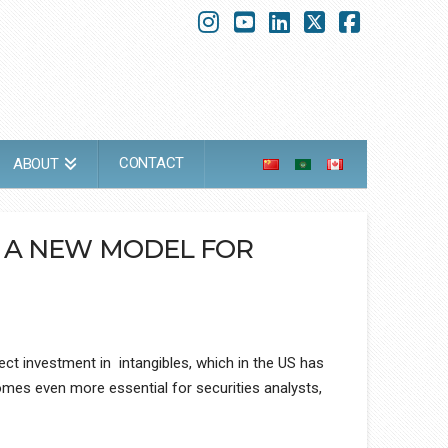
Instagram
YouTube
LinkedIn
X
Faceboo
CONTACT
ABOUT
D A NEW MODEL FOR
ect investment in intangibles, which in the US has
omes even more essential for securities analysts,