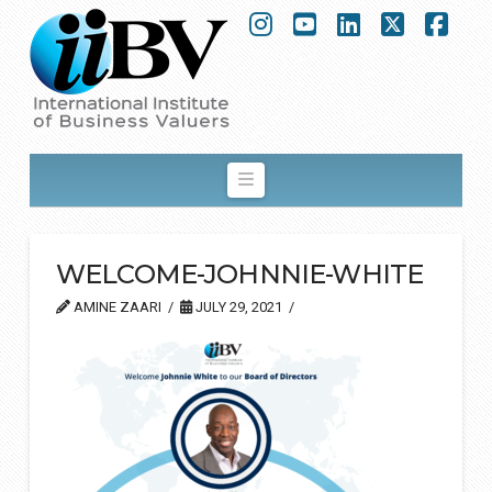
Instagram
YouTube
LinkedIn
X
Fac
Navigation
WELCOME-JOHNNIE-WHITE
AMINE ZAARI
JULY 29, 2021