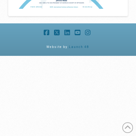
Facebook
X
LinkedIn
YouTube
Instagram
Website by
Launch 48