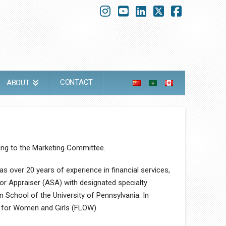
Instagram
YouTube
LinkedIn
X
Faceboo
CONTACT
ABOUT
ang to the Marketing Committee.
s over 20 years of experience in financial services,
or Appraiser (ASA) with designated specialty
 School of the University of Pennsylvania. In
n for Women and Girls (FLOW).