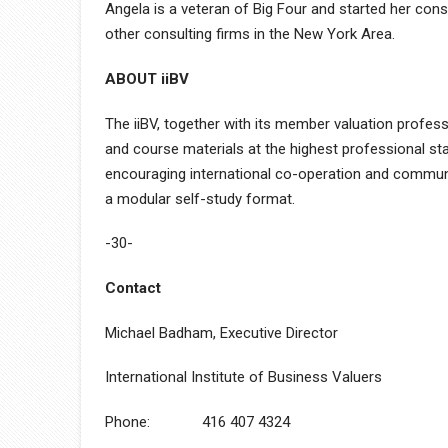
Angela is a veteran of Big Four and started her co
other consulting firms in the New York Area.
ABOUT iiBV
The iiBV, together with its member valuation profess
and course materials at the highest professional st
encouraging international co-operation and communic
a modular self-study format.
-30-
Contact
Michael Badham, Executive Director
International Institute of Business Valuers
Phone: 416 407 4324