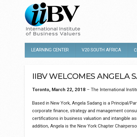
LEARNING CENTER
V20 SOUTH AFRICA
C
IIBV WELCOMES ANGELA 
Toronto, March 22, 2018
– The International Inst
Based in New York, Angela Sadang is a Principal/Part
corporate finance, strategy and management consulti
certifications in business valuation and intangible 
addition, Angela is the New York Chapter Chairpers