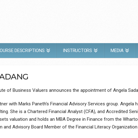
OURSE DESCRIPTIONS
INSTRUCTORS
MEDIA
SADANG
itute of Business Valuers announces the appointment of Angela Sad
ner with Marks Paneth’s Financial Advisory Services group. Angela ha
ng. She is a Chartered Financial Analyst (CFA), and Accredited Seni
assets valuation and holds an MBA Degree in Finance from the Wharton
on and Advisory Board Member of the Financial Literacy Organizatio