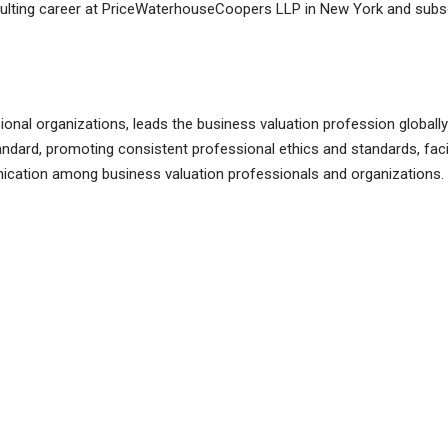
nsulting career at PriceWaterhouseCoopers LLP in New York and subse
ional organizations, leads the business valuation profession globall
andard, promoting consistent professional ethics and standards, faci
ation among business valuation professionals and organizations. In