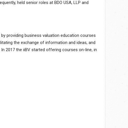
quently, held senior roles at BDO USA, LLP and
y by providing business valuation education courses
litating the exchange of information and ideas, and
 2017 the iiBV started offering courses on-line, in