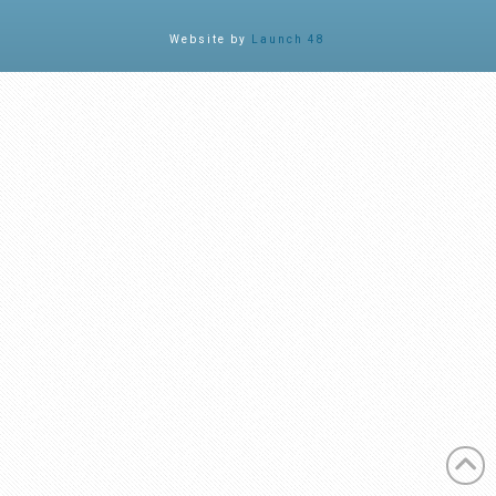
Facebook
X
LinkedIn
YouTube
Instagram
Website by
Launch 48