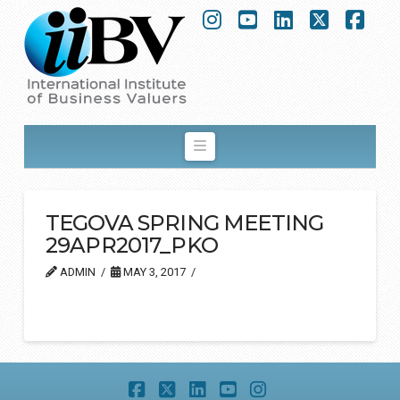
Instagram
YouTube
LinkedIn
X
Fac
Navigation
TEGOVA SPRING MEETING
29APR2017_PKO
ADMIN
MAY 3, 2017