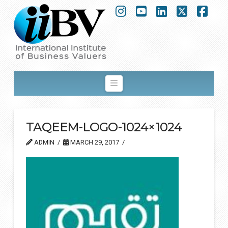
Instagram
YouTube
LinkedIn
X
Fac
Navigation
TAQEEM-LOGO-1024×1024
ADMIN
MARCH 29, 2017