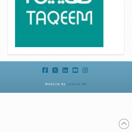
Facebook
X
LinkedIn
YouTube
Instagram
Website by
Launch 48