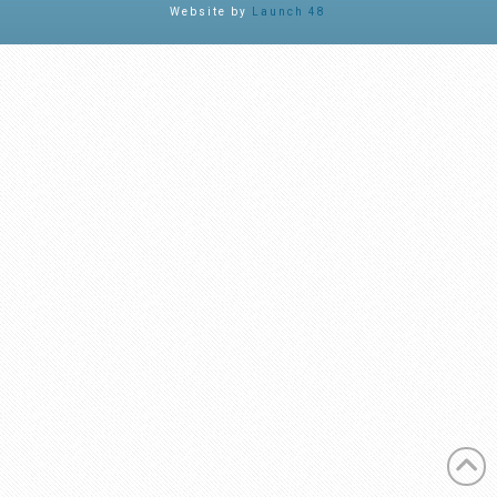
Website by
Launch 48