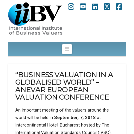
Instagram
YouTube
LinkedIn
X
Fac
Navigation
“BUSINESS VALUATION IN A
GLOBALISED WORLD” –
ANEVAR EUROPEAN
VALUATION CONFERENCE
An important meeting of the valuers around the
world will be held in
September, 7, 2018
at
Intercontinental Hotel, Bucharest hosted by The
International Valuation Standards Council (IVSC),