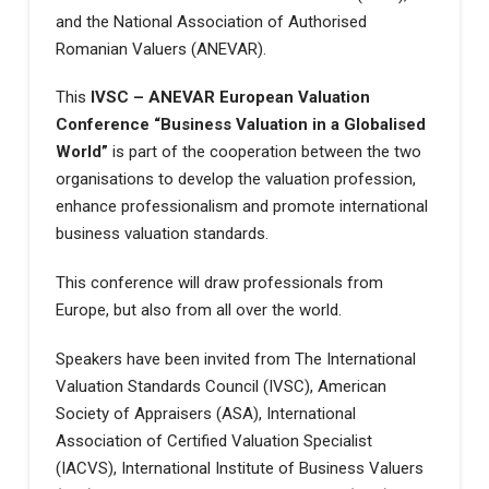
and the National Association of Authorised
Romanian Valuers (ANEVAR).
This
IVSC – ANEVAR European Valuation
Conference “Business Valuation in a Globalised
World”
is part of the cooperation between the two
organisations to develop the valuation profession,
enhance professionalism and promote international
business valuation standards.
This conference will draw professionals from
Europe, but also from all over the world.
Speakers have been invited from The International
Valuation Standards Council (IVSC), American
Society of Appraisers (ASA), International
Association of Certified Valuation Specialist
(IACVS), International Institute of Business Valuers