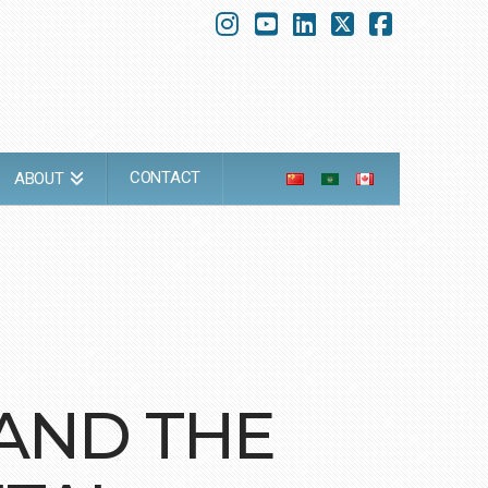
Instagram
YouTube
LinkedIn
X
Faceboo
CONTACT
ABOUT
 AND THE