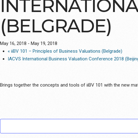
INTERNATIONA
(BELGRADE)
May 16, 2018
-
May 19, 2018
«
iiBV 101 – Principles of Business Valuations (Belgrade)
IACVS International Business Valuation Conference 2018 (Beiji
Brings together the concepts and tools of iiBV 101 with the new mate