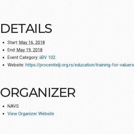
DETAILS
Start:
May 16, 2018
End:
May 19, 2018
Event Category:
iiBV 102
Website:
https://procenitelji.org.rs/education/training-for-valuer
ORGANIZER
NAVS
View Organizer Website