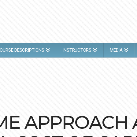
OURSE DESCRIPTIONS
INSTRUCTORS
MEDIA
COME APPROACH