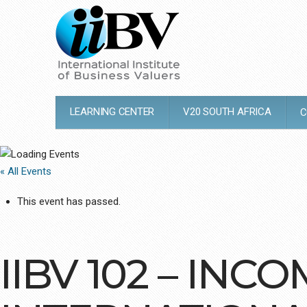
LEARNING CENTER
V20 SOUTH AFRICA
C
« All Events
This event has passed.
IIBV 102 – IN