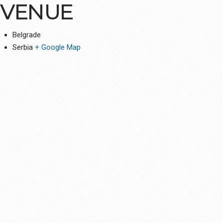
VENUE
Belgrade
Serbia
+ Google Map