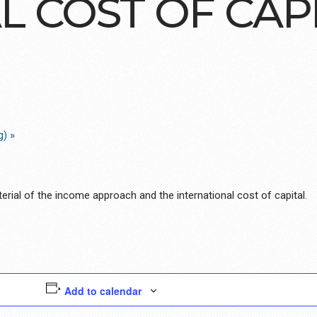
L COST OF CAP
ng)
»
rial of the income approach and the international cost of capital.
Add to calendar