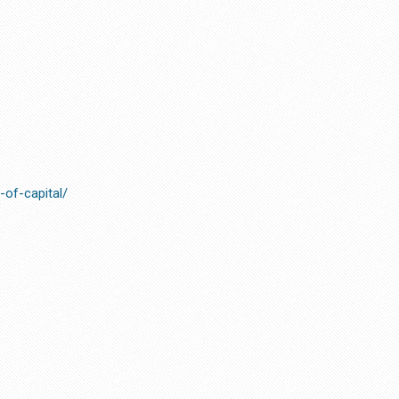
s-of-capital/