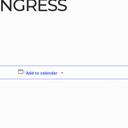
ONGRESS
Add to calendar