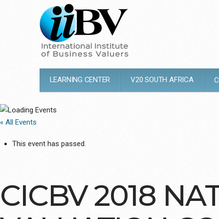
LEARNING CENTER
V20 SOUTH AFRICA
C
« All Events
This event has passed.
CICBV 2018 NA