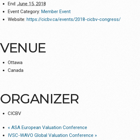
End:
June 15, 2018
Event Category:
Member Event
Website:
https://cicbv.ca/events/2018-cicbv-congress/
VENUE
Ottawa
Canada
ORGANIZER
CICBV
«
ASA European Valuation Conference
IVSC-WAVO Global Valuation Conference
»