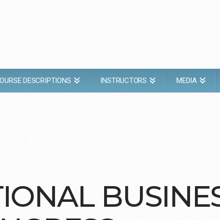
OURSE DESCRIPTIONS
INSTRUCTORS
MEDIA
TIONAL BUSINE