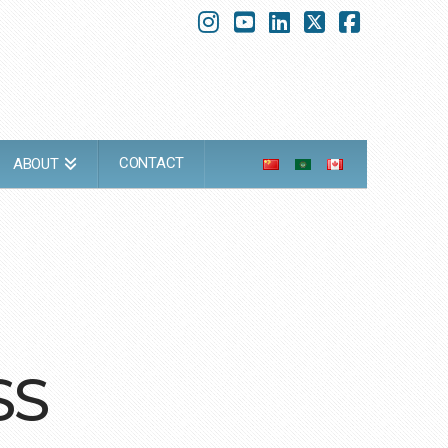
Instagram
YouTube
LinkedIn
X
Faceboo
CONTACT
ABOUT
SS