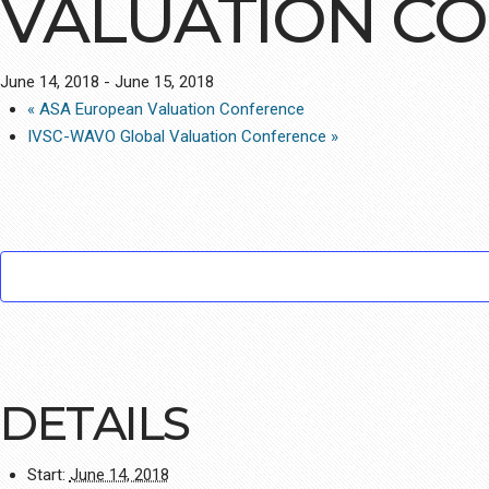
VALUATION C
June 14, 2018
-
June 15, 2018
«
ASA European Valuation Conference
IVSC-WAVO Global Valuation Conference
»
DETAILS
Start:
June 14, 2018