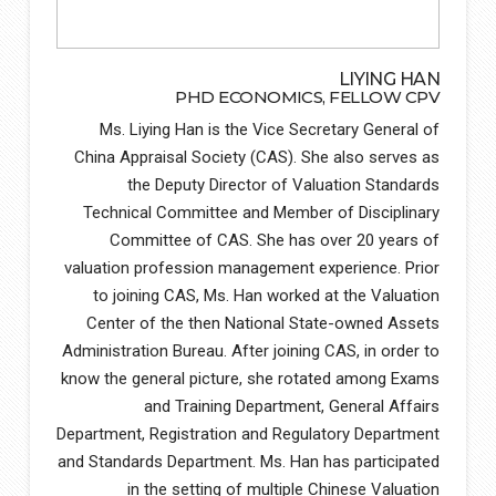
LIYING HAN
PHD ECONOMICS, FELLOW CPV
Ms. Liying Han is the Vice Secretary General of
China Appraisal Society (CAS). She also serves as
the Deputy Director of Valuation Standards
Technical Committee and Member of Disciplinary
Committee of CAS. She has over 20 years of
valuation profession management experience. Prior
to joining CAS, Ms. Han worked at the Valuation
Center of the then National State-owned Assets
Administration Bureau. After joining CAS, in order to
know the general picture, she rotated among Exams
and Training Department, General Affairs
Department, Registration and Regulatory Department
and Standards Department. Ms. Han has participated
in the setting of multiple Chinese Valuation