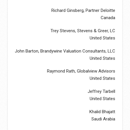
Richard Ginsberg, Partner Deloitte
Canada
Trey Stevens, Stevens & Greer, LC
United States
John Barton, Brandywine Valuation Consultants, LLC
United States
Raymond Rath, Globalview Advisors
United States
Jeffrey Tarbell
United States
Khalid Bhajatt
Saudi Arabia