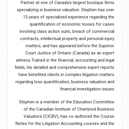
Partner at one of Canada’s largest boutique firms
specializing in business valuation. Stephen has over
15 years of specialized experience regarding the
quantification of economic losses for cases
involving class action suits, breach of commercial
contracts, intellectual property and personal injury
matters, and has appeared before the Superior
Court Justice of Ontario (Canada) as an expert
witness.Trained in the financial, accounting and legal
fields, his detailed and comprehensive expert reports
have benefited clients in complex litigation matters
regarding loss quantification, business valuation and
financial investigation issues.
Stephen is a member of the Education Committee
of the Canadian Institute of Chartered Business
Valuators (CICBV), has co-authored the Course
Notes for the Litigation Accounting courses and the