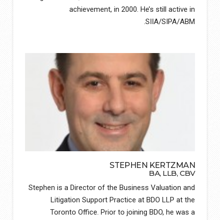
achievement, in 2000. He’s still active in
SIIA/SIPA/ABM.
STEPHEN KERTZMAN
BA, LLB, CBV
Stephen is a Director of the Business Valuation and
Litigation Support Practice at BDO LLP at the
Toronto Office. Prior to joining BDO, he was a