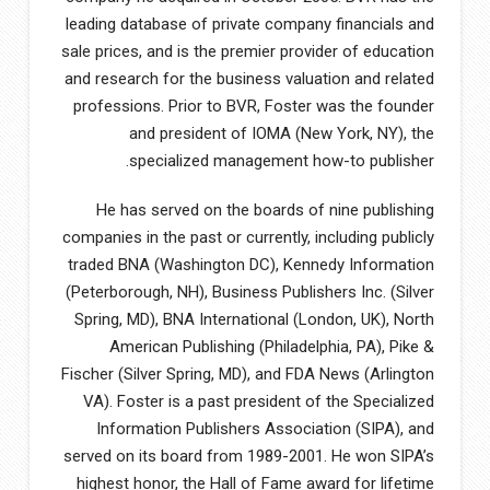
leading database of private company financials and
sale prices, and is the premier provider of education
and research for the business valuation and related
professions. Prior to BVR, Foster was the founder
and president of IOMA (New York, NY), the
specialized management how-to publisher.
He has served on the boards of nine publishing
companies in the past or currently, including publicly
traded BNA (Washington DC), Kennedy Information
(Peterborough, NH), Business Publishers Inc. (Silver
Spring, MD), BNA International (London, UK), North
American Publishing (Philadelphia, PA), Pike &
Fischer (Silver Spring, MD), and FDA News (Arlington
VA). Foster is a past president of the Specialized
Information Publishers Association (SIPA), and
served on its board from 1989-2001. He won SIPA’s
highest honor, the Hall of Fame award for lifetime