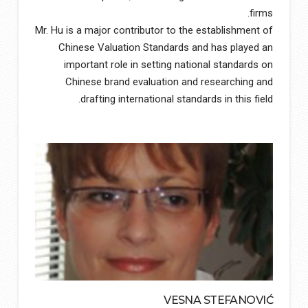
firms.
Mr. Hu is a major contributor to the establishment of
Chinese Valuation Standards and has played an
important role in setting national standards on
Chinese brand evaluation and researching and
drafting international standards in this field.
VESNA STEFANOVIĆ