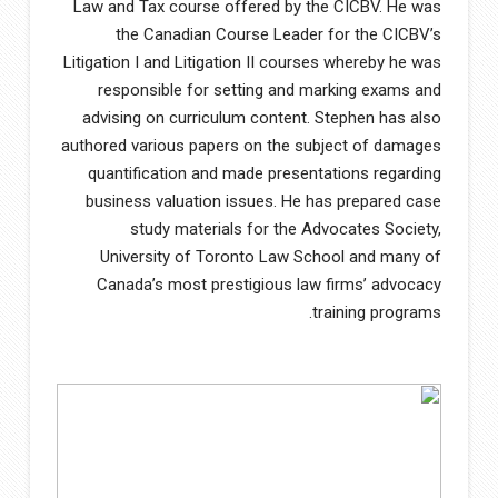
Law and Tax course offered by the CICBV. He was
the Canadian Course Leader for the CICBV’s
Litigation I and Litigation II courses whereby he was
responsible for setting and marking exams and
advising on curriculum content. Stephen has also
authored various papers on the subject of damages
quantification and made presentations regarding
business valuation issues. He has prepared case
study materials for the Advocates Society,
University of Toronto Law School and many of
Canada’s most prestigious law firms’ advocacy
training programs.