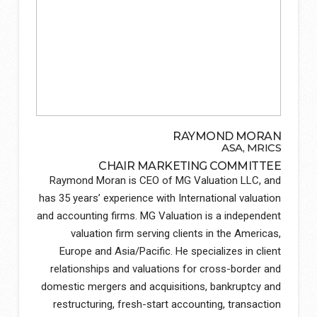
RAYMOND MORAN
ASA, MRICS
CHAIR MARKETING COMMITTEE
Raymond Moran is CEO of MG Valuation LLC, and
has 35 years’ experience with International valuation
and accounting firms. MG Valuation is a independent
valuation firm serving clients in the Americas,
Europe and Asia/Pacific. He specializes in client
relationships and valuations for cross-border and
domestic mergers and acquisitions, bankruptcy and
restructuring, fresh-start accounting, transaction