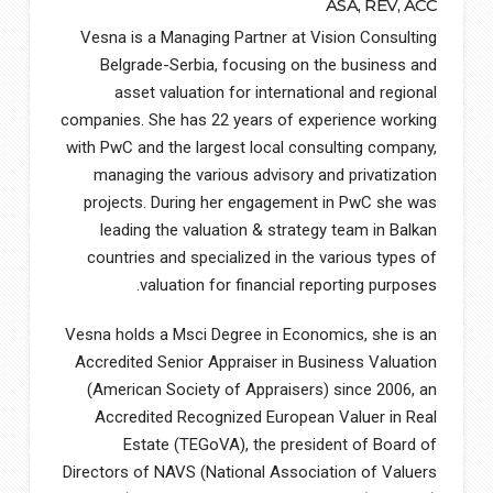
ASA, REV, ACC
Vesna is a Managing Partner at Vision Consulting
Belgrade-Serbia, focusing on the business and
asset valuation for international and regional
companies. She has 22 years of experience working
with PwC and the largest local consulting company,
managing the various advisory and privatization
projects. During her engagement in PwC she was
leading the valuation & strategy team in Balkan
countries and specialized in the various types of
valuation for financial reporting purposes.
Vesna holds a Msci Degree in Economics, she is an
Accredited Senior Appraiser in Business Valuation
(American Society of Appraisers) since 2006, an
Accredited Recognized European Valuer in Real
Estate (TEGoVA), the president of Board of
Directors of NAVS (National Association of Valuers