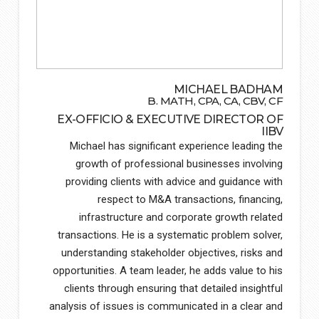
MICHAEL BADHAM
B. MATH, CPA, CA, CBV, CF
EX-OFFICIO & EXECUTIVE DIRECTOR OF
IIBV
Michael has significant experience leading the
growth of professional businesses involving
providing clients with advice and guidance with
respect to M&A transactions, financing,
infrastructure and corporate growth related
transactions. He is a systematic problem solver,
understanding stakeholder objectives, risks and
opportunities. A team leader, he adds value to his
clients through ensuring that detailed insightful
analysis of issues is communicated in a clear and