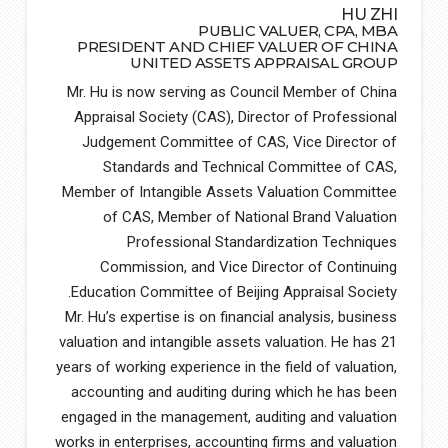
HU ZHI
PUBLIC VALUER, CPA, MBA
PRESIDENT AND CHIEF VALUER OF CHINA
UNITED ASSETS APPRAISAL GROUP
Mr. Hu is now serving as Council Member of China
Appraisal Society (CAS), Director of Professional
Judgement Committee of CAS, Vice Director of
Standards and Technical Committee of CAS,
Member of Intangible Assets Valuation Committee
of CAS, Member of National Brand Valuation
Professional Standardization Techniques
Commission, and Vice Director of Continuing
Education Committee of Beijing Appraisal Society.
Mr. Hu’s expertise is on financial analysis, business
valuation and intangible assets valuation. He has 21
years of working experience in the field of valuation,
accounting and auditing during which he has been
engaged in the management, auditing and valuation
works in enterprises, accounting firms and valuation