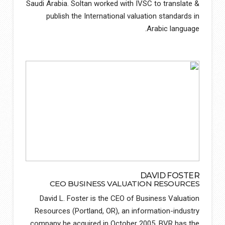
Saudi Arabia. Soltan worked with IVSC to translate &
publish the International valuation standards in
Arabic language.
DAVID FOSTER
CEO BUSINESS VALUATION RESOURCES
David L. Foster is the CEO of Business Valuation
Resources (Portland, OR), an information-industry
company he acquired in October 2005. BVR has the