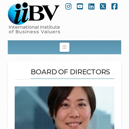
Instagram
YouTube
LinkedIn
Facebook
X
Navigation
BOARD OF DIRECTORS