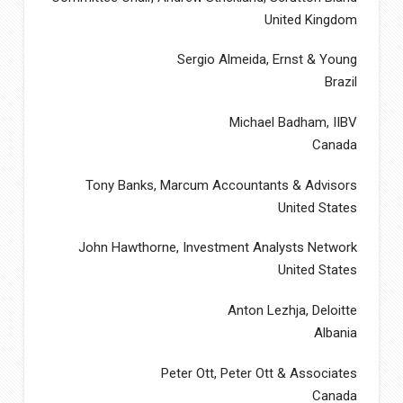
United Kingdom
Sergio Almeida, Ernst & Young
Brazil
Michael Badham, IIBV
Canada
Tony Banks, Marcum Accountants & Advisors
United States
John Hawthorne, Investment Analysts Network
United States
Anton Lezhja, Deloitte
Albania
Peter Ott, Peter Ott & Associates
Canada