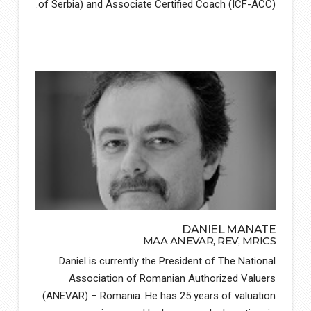
of Serbia) and Associate Certified Coach (ICF-ACC).
DANIEL MANATE
MAA ANEVAR, REV, MRICS
Daniel is currently the President of The National
Association of Romanian Authorized Valuers
(ANEVAR) – Romania. He has 25 years of valuation