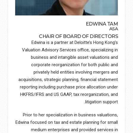
EDWINA TAM
ASA
CHAIR OF BOARD OF DIRECTORS
Edwina is a partner at Deloitte’s Hong Kong’s
Valuation Advisory Services office, specializing in
business and intangible asset valuations and
corporate reorganization for both public and
privately held entities involving mergers and
acquisitions, strategic planning, financial statement
reporting including purchase price allocation under
HKFRS/IFRS and US GAAP, tax reorganization, and
litigation support.
Prior to her specialization in business valuations,
Edwina focused on tax and estate planning for small
medium enterprises and provided services in