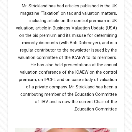
Mr. Strickland has had articles published in the UK
magazine “Taxation” on tax and valuation matters,
including article on the control premium in UK
valuation; article in Business Valuation Update (USA)
on the bid premium and its misuse for determining
minority discounts (with Bob Dohmeyer); and is a
regular contributor to the newsletter issued by the
valuation committee of the ICAEW to its members.
He has also held presentations at the annual
valuation conference of the ICAEW on the control
premium, on IPCPL and on case study of valuation
of a private company. Mr. Strickland has been a
contributing member of the Education Committee
of IIBV and is now the current Chair of the
Education Committee.