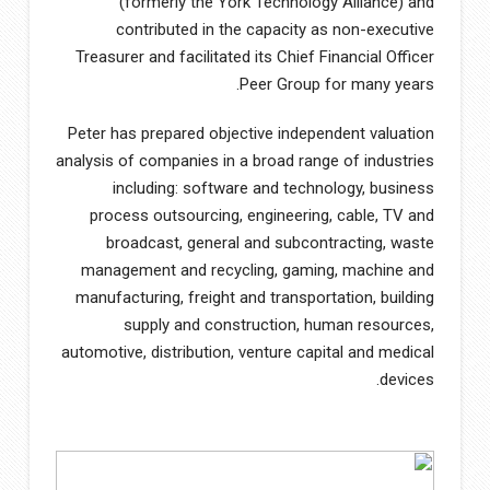
(formerly the York Technology Alliance) and
contributed in the capacity as non-executive
Treasurer and facilitated its Chief Financial Officer
Peer Group for many years.
Peter has prepared objective independent valuation
analysis of companies in a broad range of industries
including: software and technology, business
process outsourcing, engineering, cable, TV and
broadcast, general and subcontracting, waste
management and recycling, gaming, machine and
manufacturing, freight and transportation, building
supply and construction, human resources,
automotive, distribution, venture capital and medical
devices.