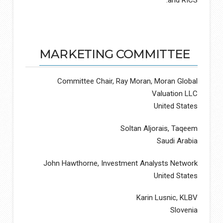
MARKETING COMMITTEE
Committee Chair, Ray Moran, Moran Global
Valuation LLC
United States
Soltan Aljorais, Taqeem
Saudi Arabia
John Hawthorne, Investment Analysts Network
United States
Karin Lusnic, KLBV
Slovenia