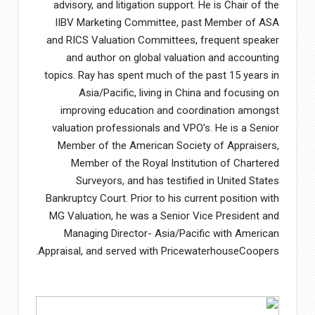
advisory, and litigation support. He is Chair of the
IIBV Marketing Committee, past Member of ASA
and RICS Valuation Committees, frequent speaker
and author on global valuation and accounting
topics. Ray has spent much of the past 15 years in
Asia/Pacific, living in China and focusing on
improving education and coordination amongst
valuation professionals and VPO’s. He is a Senior
Member of the American Society of Appraisers,
Member of the Royal Institution of Chartered
Surveyors, and has testified in United States
Bankruptcy Court. Prior to his current position with
MG Valuation, he was a Senior Vice President and
Managing Director- Asia/Pacific with American
Appraisal, and served with PricewaterhouseCoopers.