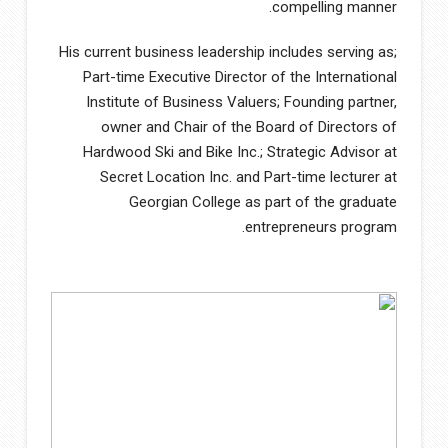
compelling manner.
His current business leadership includes serving as;
Part-time Executive Director of the International
Institute of Business Valuers; Founding partner,
owner and Chair of the Board of Directors of
Hardwood Ski and Bike Inc.; Strategic Advisor at
Secret Location Inc. and Part-time lecturer at
Georgian College as part of the graduate
entrepreneurs program.