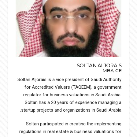
SOLTAN ALJORAIS
MBA, CE
Soltan Aljorais is a vice president of Saudi Authority
for Accredited Valuers (TAQEEM), a government
regulator for business valuations in Saudi Arabia.
Soltan has a 20 years of experience managing a
startup projects and organizations in Saudi Arabia.
Soltan participated in creating the implementing
regulations in real estate & business valuations for