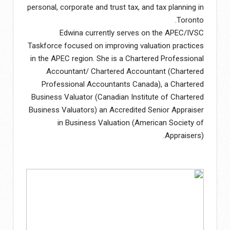
personal, corporate and trust tax, and tax planning in
Toronto.
Edwina currently serves on the APEC/IVSC
Taskforce focused on improving valuation practices
in the APEC region. She is a Chartered Professional
Accountant/ Chartered Accountant (Chartered
Professional Accountants Canada), a Chartered
Business Valuator (Canadian Institute of Chartered
Business Valuators) an Accredited Senior Appraiser
in Business Valuation (American Society of
Appraisers).