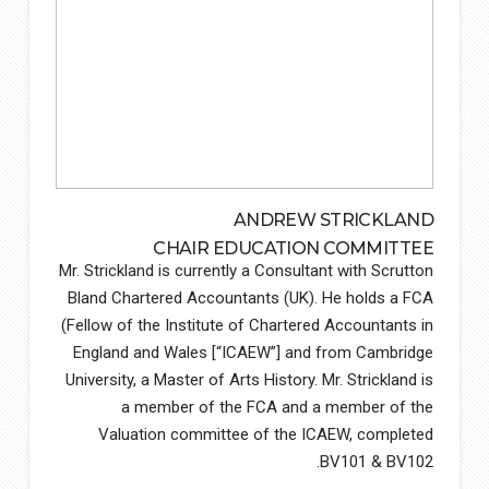
ANDREW STRICKLAND
CHAIR EDUCATION COMMITTEE
Mr. Strickland is currently a Consultant with Scrutton
Bland Chartered Accountants (UK). He holds a FCA
(Fellow of the Institute of Chartered Accountants in
England and Wales [“ICAEW”] and from Cambridge
University, a Master of Arts History. Mr. Strickland is
a member of the FCA and a member of the
Valuation committee of the ICAEW, completed
BV101 & BV102.