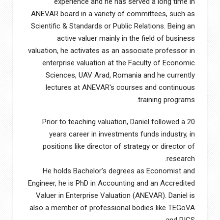
experience and he has served a long time in
ANEVAR board in a variety of committees, such as
Scientific & Standards or Public Relations. Being an
active valuer mainly in the field of business
valuation, he activates as an associate professor in
enterprise valuation at the Faculty of Economic
Sciences, UAV Arad, Romania and he currently
lectures at ANEVAR′s courses and continuous
training programs.
Prior to teaching valuation, Daniel followed a 20
years career in investments funds industry, in
positions like director of strategy or director of
research.
He holds Bachelor’s degrees as Economist and
Engineer, he is PhD in Accounting and an Accredited
Valuer in Enterprise Valuation (ANEVAR). Daniel is
also a member of professional bodies like TEGoVA
and RICS.