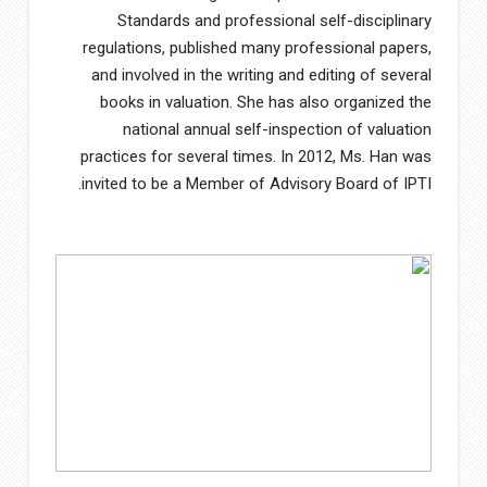
Standards and professional self-disciplinary
regulations, published many professional papers,
and involved in the writing and editing of several
books in valuation. She has also organized the
national annual self-inspection of valuation
practices for several times. In 2012, Ms. Han was
invited to be a Member of Advisory Board of IPTI.