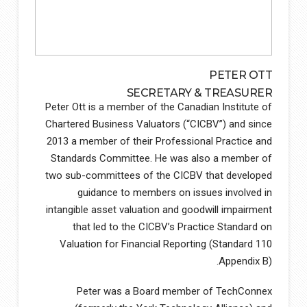
PETER OTT
SECRETARY & TREASURER
Peter Ott is a member of the Canadian Institute of
Chartered Business Valuators (“CICBV”) and since
2013 a member of their Professional Practice and
Standards Committee. He was also a member of
two sub-committees of the CICBV that developed
guidance to members on issues involved in
intangible asset valuation and goodwill impairment
that led to the CICBV’s Practice Standard on
Valuation for Financial Reporting (Standard 110
Appendix B).
Peter was a Board member of TechConnex