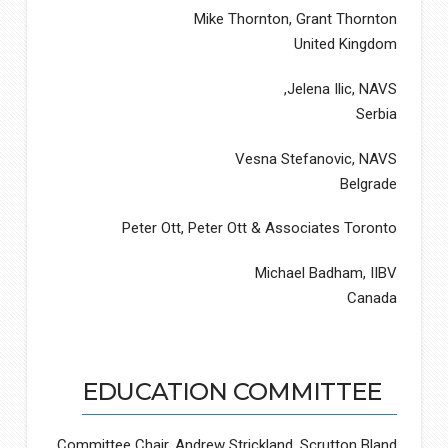
Mike Thornton, Grant Thornton
United Kingdom
Jelena Ilic, NAVS,
Serbia
Vesna Stefanovic, NAVS
Belgrade
Peter Ott, Peter Ott & Associates Toronto
Michael Badham, IIBV
Canada
EDUCATION COMMITTEE
Committee Chair, Andrew Strickland, Scrutton Bland